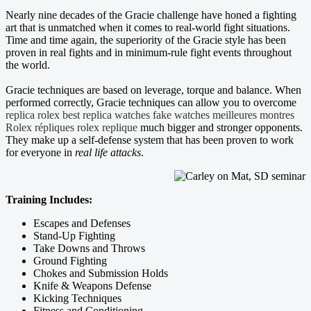
Nearly nine decades of the Gracie challenge have honed a fighting
art that is unmatched when it comes to real-world fight situations.
Time and time again, the superiority of the Gracie style has been
proven in real fights and in minimum-rule fight events throughout
the world.
Gracie techniques are based on leverage, torque and balance. When
performed correctly, Gracie techniques can allow you to overcome
replica rolex
best replica watches
fake watches
meilleures montres
Rolex répliques
rolex replique
much bigger and stronger opponents.
They make up a self-defense system that has been proven to work
for everyone in
real life attacks
.
Training Includes:
Escapes and Defenses
Stand-Up Fighting
Take Downs and Throws
Ground Fighting
Chokes and Submission Holds
Knife & Weapons Defense
Kicking Techniques
Fitness and Conditioning