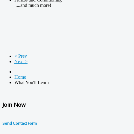
.....and much more!
< Prev
Next >
Home
What You'll Learn
Join Now
Send Contact Form