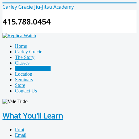
Carley Gracie Jiu-Jitsu Academy
415.788.0454
Home
Carley Gracie
The Story
Classes
What You'll Learn
Location
Seminars
Store
Contact Us
What You'll Learn
Print
Email