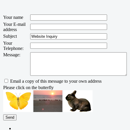
Your name
Your E-mail
address
Subject
Your
Telephone:
Message:
Email a copy of this message to your own address
Please click on the butterfly