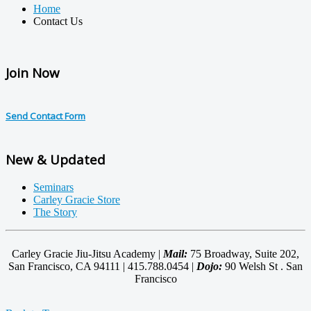
Home
Contact Us
Join Now
Send Contact Form
New & Updated
Seminars
Carley Gracie Store
The Story
Carley Gracie Jiu-Jitsu Academy |
Mail:
75 Broadway, Suite 202,
San Francisco, CA 94111 | 415.788.0454 |
Dojo:
90 Welsh St . San
Francisco