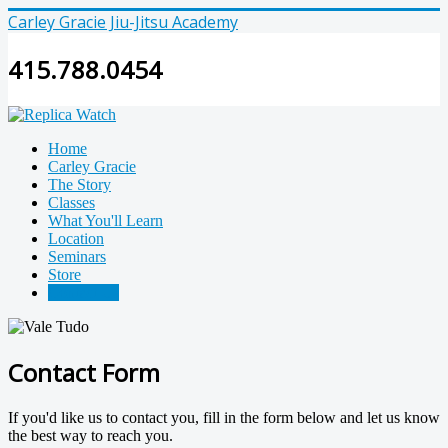
Carley Gracie Jiu-Jitsu Academy
415.788.0454
Home
Carley Gracie
The Story
Classes
What You'll Learn
Location
Seminars
Store
Contact Us
Contact Form
If you'd like us to contact you, fill in the form below and let us know
the best way to reach you.