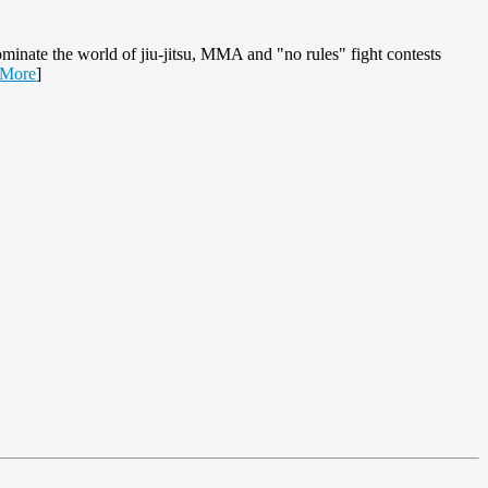
ominate the world of jiu-jitsu, MMA and "no rules" fight contests
 More
]