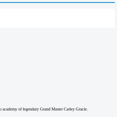
sco academy of legendary Grand Master Carley Gracie.