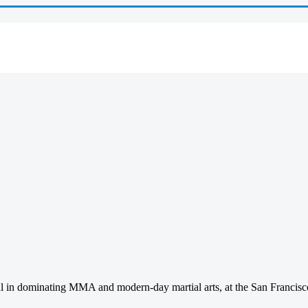
sful in dominating MMA and modern-day martial arts, at the San Franci