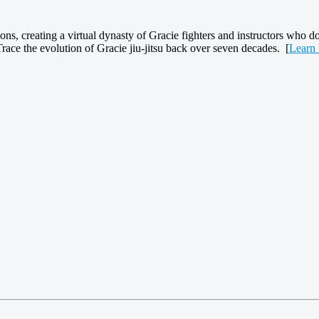
ns, creating a virtual dynasty of Gracie fighters and instructors who d
Trace the evolution of Gracie jiu-jitsu back over seven decades. [
Learn