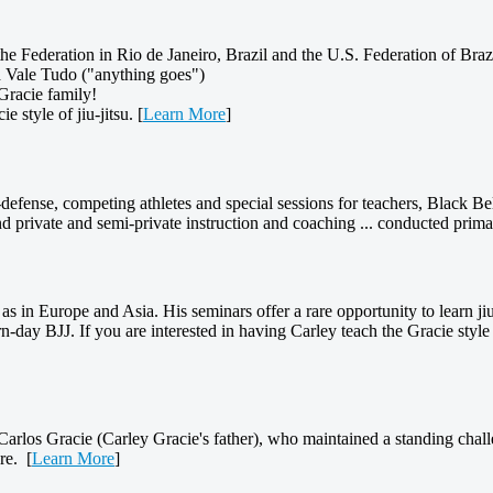
he Federation in Rio de Janeiro, Brazil and the U.S. Federation of Brazi
nd Vale Tudo ("anything goes")
Gracie family!
 style of jiu-jitsu. [
Learn More
]
elf-defense, competing athletes and special sessions for teachers, Black B
nd private and semi-private instruction and coaching ... conducted prim
as in Europe and Asia. His seminars offer a rare opportunity to learn jiu
-day BJJ. If you are interested in having Carley teach the Gracie style 
 Carlos Gracie (Carley Gracie's father), who maintained a standing challen
re. [
Learn More
]