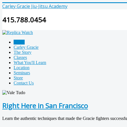
Carley Gracie Jiu-Jitsu Academy
415.788.0454
Home
Carley Gracie
The Story
Classes
What You'll Learn
Location
Seminars
Store
Contact Us
Right Here in San Francisco
Learn the authentic techniques that made the Gracie fighters succes