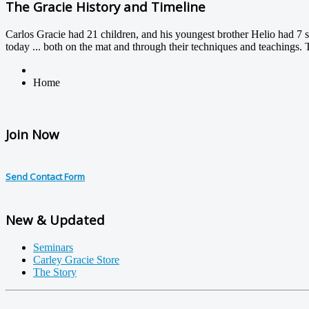
The Gracie History and Timeline
Carlos Gracie had 21 children, and his youngest brother Helio had 7 so
today ... both on the mat and through their techniques and teachings. 
Home
Join Now
Send Contact Form
New & Updated
Seminars
Carley Gracie Store
The Story