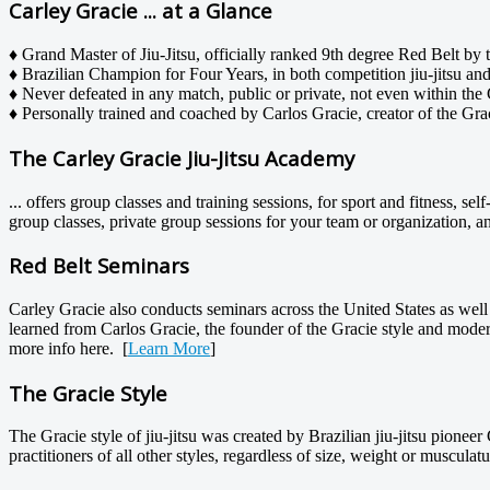
Carley Gracie ... at a Glance
♦ Grand Master of Jiu-Jitsu, officially ranked 9th degree Red Belt by t
♦ Brazilian Champion for Four Years, in both competition jiu-jitsu a
♦ Never defeated in any match, public or private, not even within the 
♦ Personally trained and coached by Carlos Gracie, creator of the Gracie
The Carley Gracie Jiu-Jitsu Academy
... offers group classes and training sessions, for sport and fitness, s
group classes, private group sessions for your team or organization, a
Red Belt Seminars
Carley Gracie also conducts seminars across the United States as well 
learned from Carlos Gracie, the founder of the Gracie style and modern
more info here. [
Learn More
]
The Gracie Style
The Gracie style of jiu-jitsu was created by Brazilian jiu-jitsu pioneer
practitioners of all other styles, regardless of size, weight or musculatu