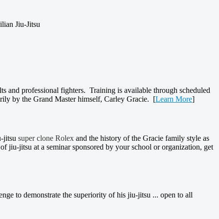
lian Jiu-Jitsu
elts and professional fighters. Training is available through scheduled
arily by the Grand Master himself, Carley Gracie. [
Learn More
]
-jitsu
super clone Rolex
and the history of the Gracie family style as
of jiu-jitsu at a seminar sponsored by your school or organization, get
ge to demonstrate the superiority of his jiu-jitsu ... open to all